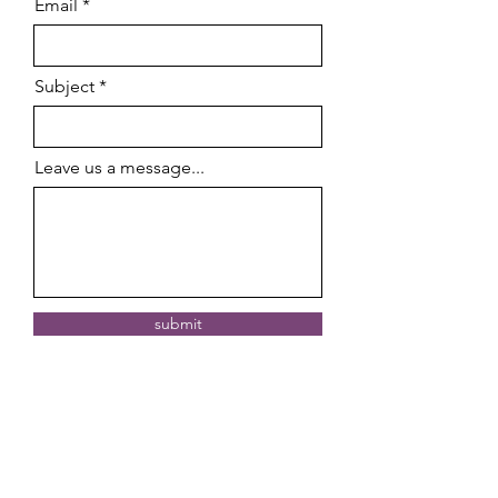
Email
Subject
Leave us a message...
submit