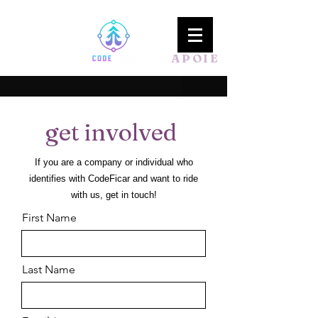
APOIE
get involved
If you are a company or individual who
identifies with CodeFicar
and want to ride
with us, get in touch!
First Name
Last Name